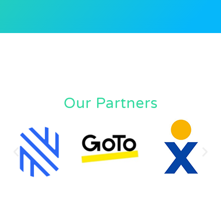
Our Partners