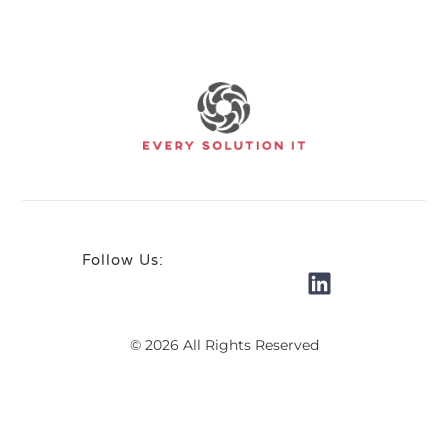
Follow Us:
© 2026 All Rights Reserved