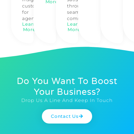
More
customized
through
for
seamless
agencies.
communication.
Learn
Learn
More
More
Do You Want To Boost
Your Business?
Drop Us A Line And Keep In Touch
Contact Us