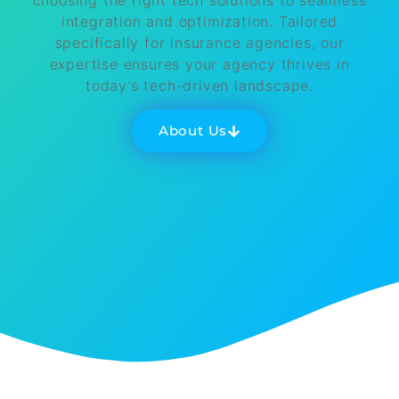
choosing the right tech solutions to seamless
integration and optimization. Tailored
specifically for insurance agencies, our
expertise ensures your agency thrives in
today’s tech-driven landscape.
About Us