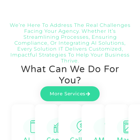
We’re Here To Address The Real Challenges
Facing Your Agency. Whether It’s
Streamlining Processes, Ensuring
Compliance, Or Integrating AI Solutions,
Every Solution IT Delivers Customized,
Impactful Strategies To Help Your Business
Thrive.
What Can We Do For
You?
More Services