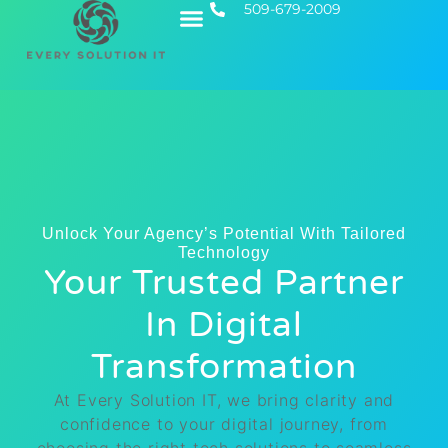
509-679-2009
Contact Us
Executive IT
Unlock Your Agency’s Potential With Tailored
Technology
Your Trusted Partner
In Digital
Transformation
At Every Solution IT, we bring clarity and
confidence to your digital journey, from