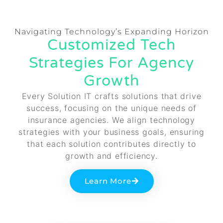
Navigating Technology’s Expanding Horizon
Customized Tech
Strategies For Agency
Growth
Every Solution IT crafts solutions that drive
success, focusing on the unique needs of
insurance agencies. We align technology
strategies with your business goals, ensuring
that each solution contributes directly to
growth and efficiency.
Learn More