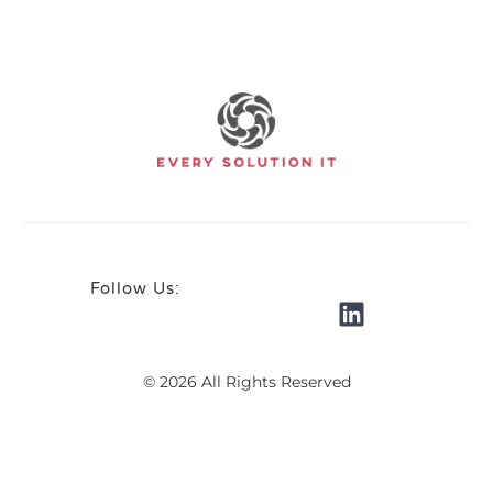
Follow Us:
© 2026 All Rights Reserved