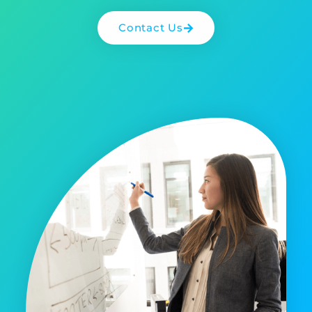
Contact Us