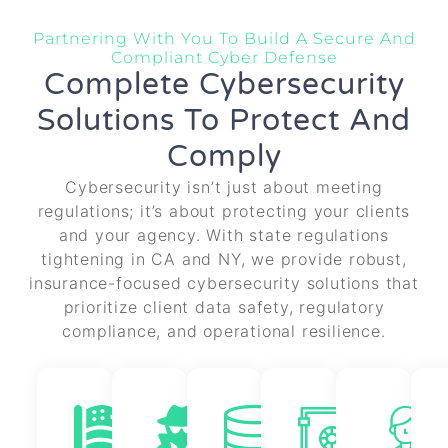
Partnering With You To Build A Secure And
Compliant Cyber Defense
Complete Cybersecurity
Solutions To Protect And
Comply
Cybersecurity isn’t just about meeting
regulations; it’s about protecting your clients
and your agency. With state regulations
tightening in CA and NY, we provide robust,
insurance-focused cybersecurity solutions that
prioritize client data safety, regulatory
compliance, and operational resilience.