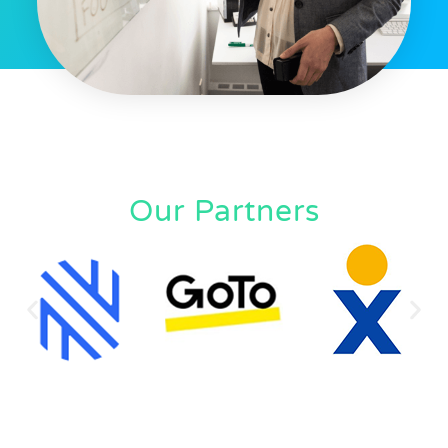
Our Partners