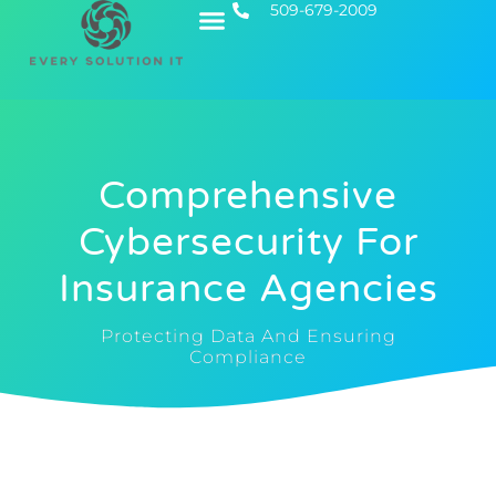
509-679-2009
Contact Us
Executive IT
Comprehensive
Cybersecurity For
Insurance Agencies
Protecting Data And Ensuring
Compliance