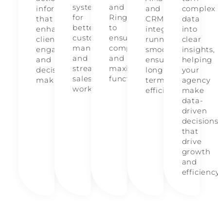
system
and
information
and
complex
for
RingCentral
that
CRM
data
better
to
enhances
integrations
into
customer
ensure
client
running
clear
management
compatibility
engagement
smoothly,
insights,
and
and
and
ensuring
helping
streamlined
maximize
decision-
long-
your
sales
functionality.
making.
term
agency
workflows.
efficiency.
make
data-
driven
decision
that
drive
growth
and
efficienc