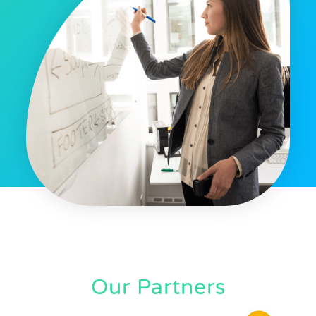
Our Partners