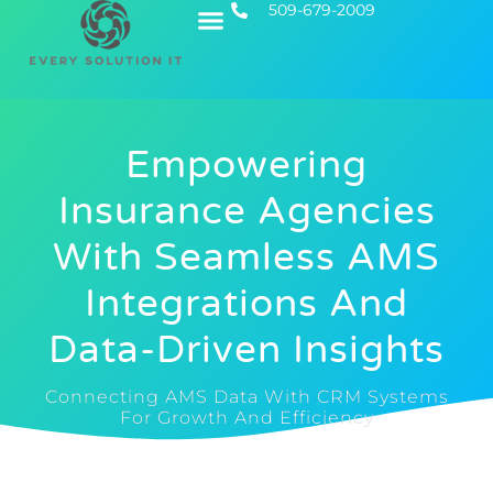
509-679-2009
Contact Us
Executive IT
Empowering
Insurance Agencies
With Seamless AMS
Integrations And
Data-Driven Insights
Connecting AMS Data With CRM Systems
For Growth And Efficiency