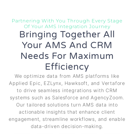
Partnering With You Through Every Stage
Of Your AMS Integration Journey
Bringing Together All
Your AMS And CRM
Needs For Maximum
Efficiency
We optimize data from AMS platforms like
Applied Epic, EZLynx, Hawksoft, and Vertafore
to drive seamless integrations with CRM
systems such as Salesforce and AgencyZoom.
Our tailored solutions turn AMS data into
actionable insights that enhance client
engagement, streamline workflows, and enable
data-driven decision-making.