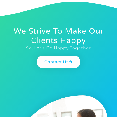
We Strive To Make Our
Clients Happy
So, Let's Be Happy Together
Contact Us