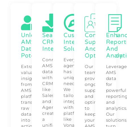
Unlock
Seamless
Customized
Continuous
Enhan
AMS
CRM
Integration
Support
Report
Data
Integrations
Solutions
And
And
Potential
Optimization
Analyt
Connect
Every
AMS
agency
Extract
Our
Leverag
data
has
valuable
team
AMS
with
unique
insights
provides
data
CRMs
needs.
from
ongoing
for
like
We
AMS
support
powerful
Salesforce
tailor
platforms,
and
reportin
and
integrations
transforming
optimizations
and
AgencyZoom,
with
raw
to
analytics
creating
platforms
data
keep
Our
a
like
into
your
solutions
unified
Vonage
actionable
AMS
turn